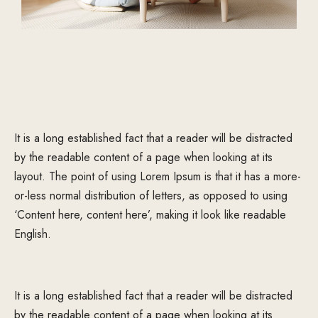
It is a long established fact that a reader will be distracted
by the readable content of a page when looking at its
layout. The point of using Lorem Ipsum is that it has a more-
or-less normal distribution of letters, as opposed to using
‘Content here, content here’, making it look like readable
English.
It is a long established fact that a reader will be distracted
by the readable content of a page when looking at its