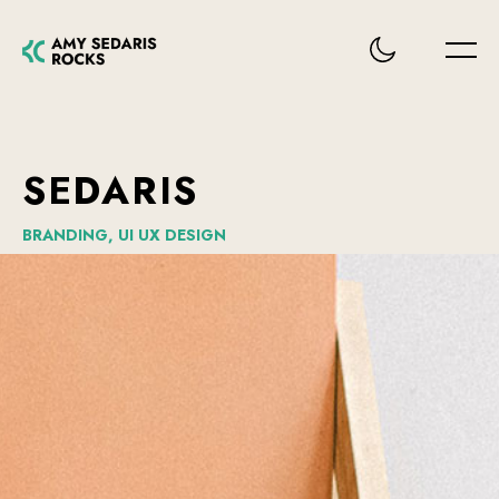
SEDARIS
BRANDING,
UI
UX
DESIGN