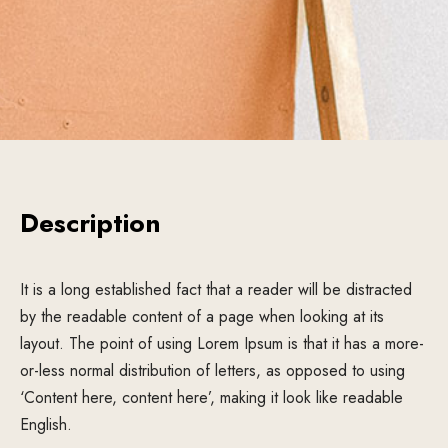
Description
It is a long established fact that a reader will be distracted
by the readable content of a page when looking at its
layout. The point of using Lorem Ipsum is that it has a more-
or-less normal distribution of letters, as opposed to using
‘Content here, content here’, making it look like readable
English.