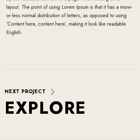
layout. The point of using Lorem Ipsum is that it has a more-
or-less normal distribution of letters, as opposed to using
‘Content here, content here’, making it look like readable
English.
NEXT PROJECT
E
X
P
L
O
R
E