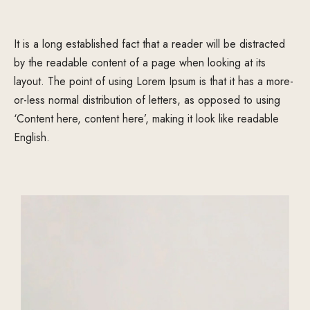
It is a long established fact that a reader will be distracted
by the readable content of a page when looking at its
layout. The point of using Lorem Ipsum is that it has a more-
or-less normal distribution of letters, as opposed to using
‘Content here, content here’, making it look like readable
English.