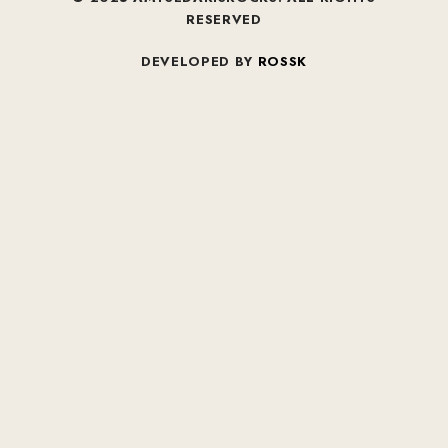
RESERVED
DEVELOPED BY
ROSSK