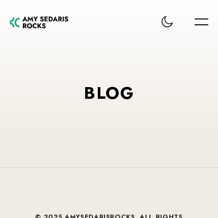
BLOG
© 2025 AMYSEDARISROCKS. ALL RIGHTS